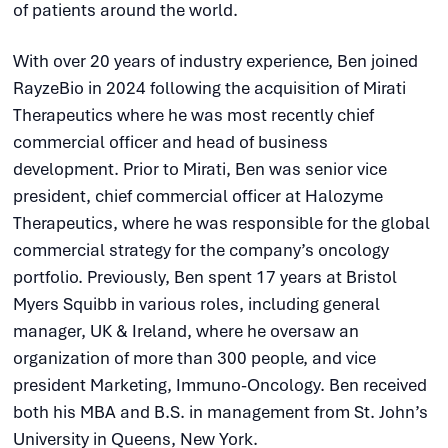
of patients around the world.
With over 20 years of industry experience, Ben joined
RayzeBio in 2024 following the acquisition of Mirati
Therapeutics where he was most recently chief
commercial officer and head of business
development. Prior to Mirati, Ben was senior vice
president, chief commercial officer at Halozyme
Therapeutics, where he was responsible for the global
commercial strategy for the company’s oncology
portfolio. Previously, Ben spent 17 years at Bristol
Myers Squibb in various roles, including general
manager, UK & Ireland, where he oversaw an
organization of more than 300 people, and vice
president Marketing, Immuno-Oncology. Ben received
both his MBA and B.S. in management from St. John’s
University in Queens, New York.