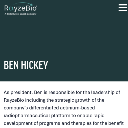
BEN HICKEY
As president, Ben is responsible for the leadership of
RayzeBio including the strategic growth of the
company’s differentiated actinium-based
radiopharmaceutical platform to enable rapid
development of programs and therapies for the benefit