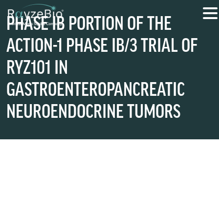
PHASE IB PORTION OF THE
ACTION-1 PHASE IB/3 TRIAL OF
RYZ101 IN
GASTROENTEROPANCREATIC
NEUROENDOCRINE TUMORS