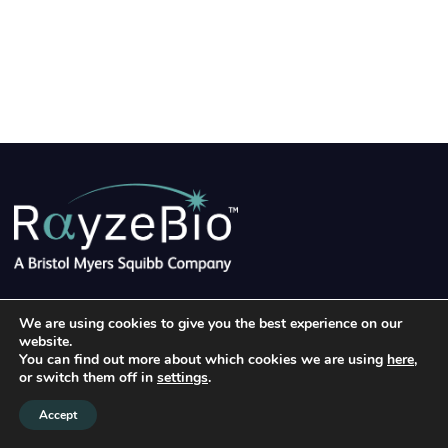
©2026 RayzeBio, Inc.
|
Terms of Use
|
Privacy Policy
|
We are using cookies to give you the best experience on our
Linke
website.
Clinical Trial Privacy Notice
|
Cookie Notice
You can find out more about which cookies we are using
here
,
or switch them off in
settings
.
Accept