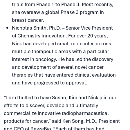
trials from Phase 1 to Phase 3. Most recently,
she oversaw a global Phase 3 program in
breast cancer.
Nicholas Smith, Ph.D. – Senior Vice President
of Chemistry Innovation. For over 20 years,
Nick has developed small molecules across
multiple therapeutic areas with a particular
interest in oncology. He has led the discovery
and development of several novel cancer
therapies that have entered clinical evaluation
and have progressed to approval.
“I am thrilled to have Susan, Kim and Nick join our
efforts to discover, develop and ultimately
commercialize innovative radiopharmaceutical
products for cancer,” said Ken Song, M.D., President
and CEO of RayzeBio. “Each of them has had