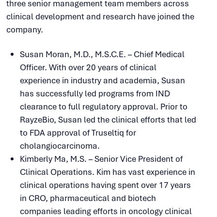
three senior management team members across
clinical development and research have joined the
company.
Susan Moran, M.D., M.S.C.E. – Chief Medical
Officer. With over 20 years of clinical
experience in industry and academia, Susan
has successfully led programs from IND
clearance to full regulatory approval. Prior to
RayzeBio, Susan led the clinical efforts that led
to FDA approval of Truseltiq for
cholangiocarcinoma.
Kimberly Ma, M.S. – Senior Vice President of
Clinical Operations. Kim has vast experience in
clinical operations having spent over 17 years
in CRO, pharmaceutical and biotech
companies leading efforts in oncology clinical