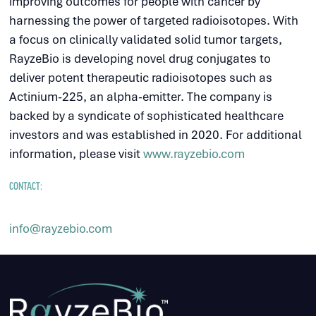
improving outcomes for people with cancer by
harnessing the power of targeted radioisotopes. With
a focus on clinically validated solid tumor targets,
RayzeBio is developing novel drug conjugates to
deliver potent therapeutic radioisotopes such as
Actinium-225, an alpha-emitter. The company is
backed by a syndicate of sophisticated healthcare
investors and was established in 2020. For additional
information, please visit
www.rayzebio.com
CONTACT:
info@rayzebio.com