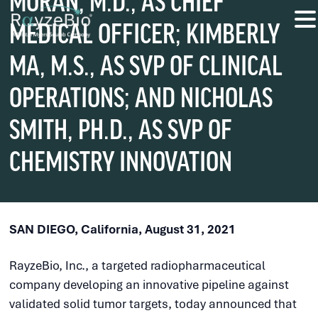
MORAN, M.D., AS CHIEF
MEDICAL OFFICER; KIMBERLY
MA, M.S., AS SVP OF CLINICAL
OPERATIONS; AND NICHOLAS
SMITH, PH.D., AS SVP OF
CHEMISTRY INNOVATION
SAN DIEGO, California, August 31, 2021
RayzeBio, Inc., a targeted radiopharmaceutical
company developing an innovative pipeline against
validated solid tumor targets, today announced that