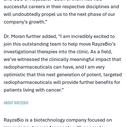
successful careers in their respective disciplines and
will undoubtedly propel us to the next phase of our
company’s growth.”
Dr. Moran further added, “I am incredibly excited to
join this outstanding team to help move RayzeBio’s
investigational therapies into the clinic. As a field,
we’ve witnessed the clinically meaningful impact that
radiopharmaceuticals can have, and I am very
optimistic that this next generation of potent, targeted
radiopharmaceuticals will provide further benefits for
patients living with cancer.”
ABOUT RAYZEBIO
RayzeBio is a biotechnology company focused on