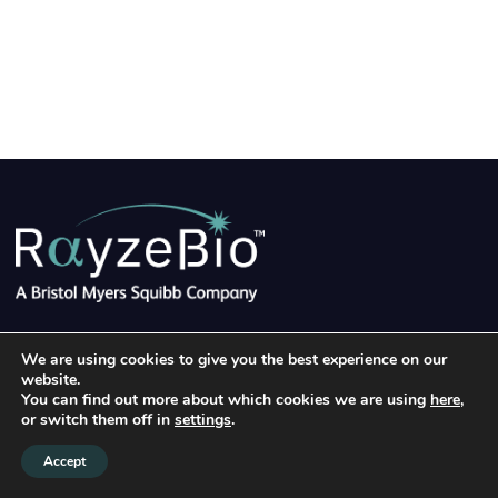
©2026 RayzeBio, Inc.
|
Terms of Use
|
Privacy Policy
|
We are using cookies to give you the best experience on our
Linke
website.
Clinical Trial Privacy Notice
|
Cookie Notice
You can find out more about which cookies we are using
here
,
or switch them off in
settings
.
Accept