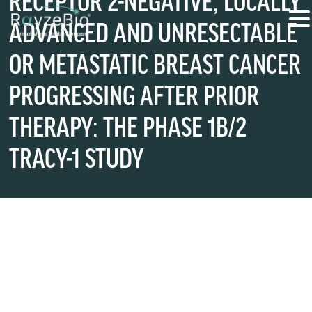
RECEPTOR 2-NEGATIVE, LOCALLY
ADVANCED AND UNRESECTABLE
OR METASTATIC BREAST CANCER
PROGRESSING AFTER PRIOR
THERAPY: THE PHASE 1B/2
TRACY-1 STUDY